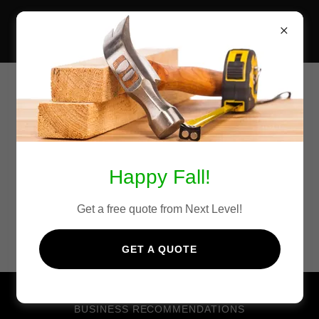
NEXT LEVEL DECKS &
FENCING
Other Local Businesses We
Recommend
Happy Fall!
Get a free quote from Next Level!
GET A QUOTE
BUSINESS RECOMMENDATIONS