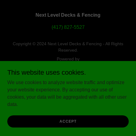
Next Level Decks & Fencing
(417) 827-5527
Copyright © 2024 Next Level Decks & Fencing - All Rights
Reserved.
Powered by
This website uses cookies.
We use cookies to analyze website traffic and optimize
your website experience. By accepting our use of
cookies, your data will be aggregated with all other user
data.
ACCEPT